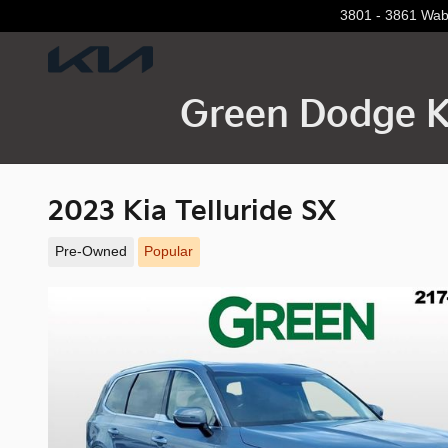
Skip to main content
3801 - 3861 Wa
Green Dodge K
2023 Kia Telluride SX
Pre-Owned
Popular