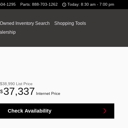
604-1295
Parts
:
888-703-1262
Today: 8:30 am - 7:00 pm
-Owned Inventory Search
Shopping Tools
alership
$38,990
List Price
37,337
$
Internet Price
Check Availability