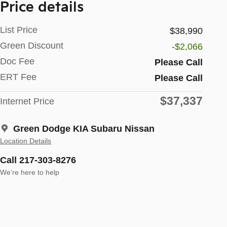
Price details
List Price
$38,990
Green Discount
-$2,066
Doc Fee
Please Call
ERT Fee
Please Call
$37,337
Internet Price
Green Dodge KIA Subaru Nissan
Location Details
Call 217-303-8276
We’re here to help