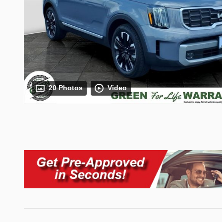
20 Photos
Video