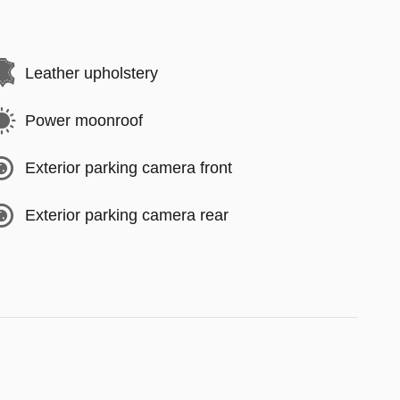
Leather upholstery
Power moonroof
Exterior parking camera front
Exterior parking camera rear