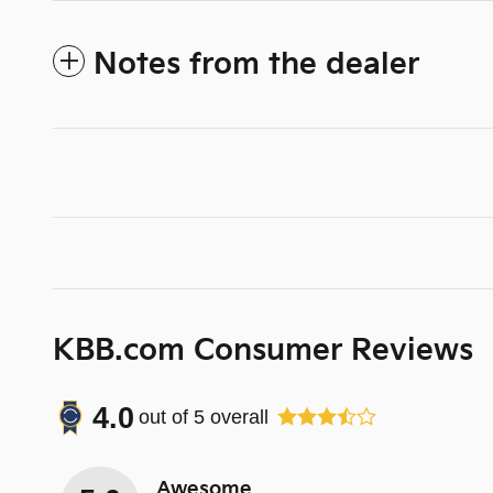
Notes from the dealer
KBB.com Consumer Reviews
4.0
out of
5
overall
Awesome