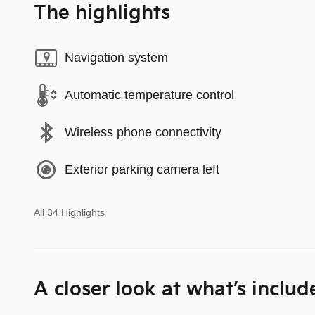
The highlights
Navigation system
Automatic temperature control
Wireless phone connectivity
Exterior parking camera left
All 34 Highlights
A closer look at what’s includ