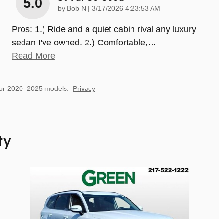
5.0
on
by
Bob N
|
3/17/2026 4:23:53 AM
Pros: 1.) Ride and a quiet cabin rival any luxury
sedan I've owned. 2.) Comfortable,
…
Read More
for 2020–2025 models.
Privacy
ty