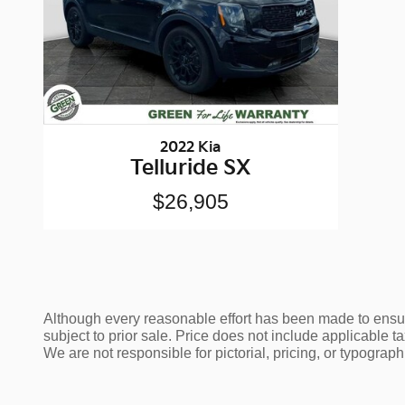
2022 Kia
Telluride SX
$26,905
Although every reasonable effort has been made to ensure
subject to prior sale. Price does not include applicable tax
We are not responsible for pictorial, pricing, or typographi