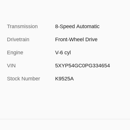
Transmission
8-Speed Automatic
Drivetrain
Front-Wheel Drive
Engine
V-6 cyl
VIN
5XYP54GC0PG334654
Stock Number
K9525A