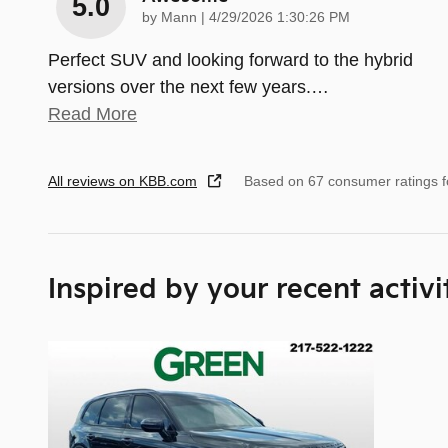
5.0
on
by
Mann
|
4/29/2026 1:30:26 PM
Perfect SUV and looking forward to the hybrid
versions over the next few years.
…
Read More
All reviews on KBB.com
Based on 67 consumer ratings 
Inspired by your recent activi