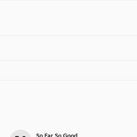
So Far So Good