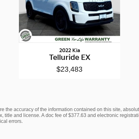
2022 Kia
Telluride EX
$23,483
 the accuracy of the information contained on this site, absolu
, title and license. A doc fee of $377.63 and electronic registratio
cal errors.