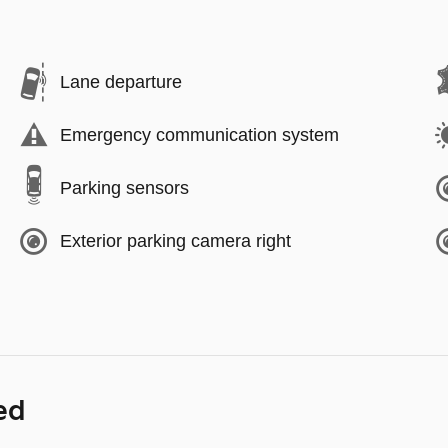
Lane departure
Emergency communication system
Parking sensors
Exterior parking camera right
ed