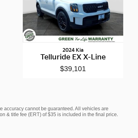
2024 Kia
Telluride EX X-Line
$39,101
te accuracy cannot be guaranteed. All vehicles are
n & title fee (ERT) of $35 is included in the final price.