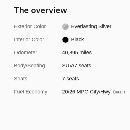
The overview
Exterior Color
Everlasting Silver
Interior Color
Black
Odometer
40,895 miles
Body/Seating
SUV/7 seats
Seats
7 seats
Fuel Economy
20/26 MPG City/Hwy
Details