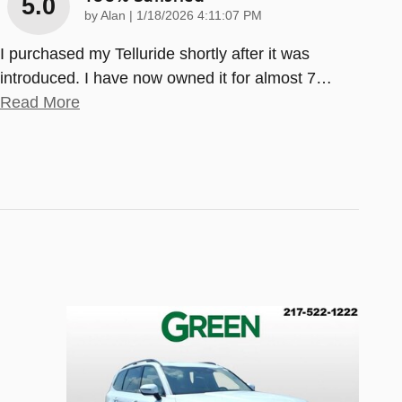
5.0
on
by
Alan
|
1/18/2026 4:11:07 PM
I purchased my Telluride shortly after it was
introduced. I have now owned it for almost 7
…
Read More