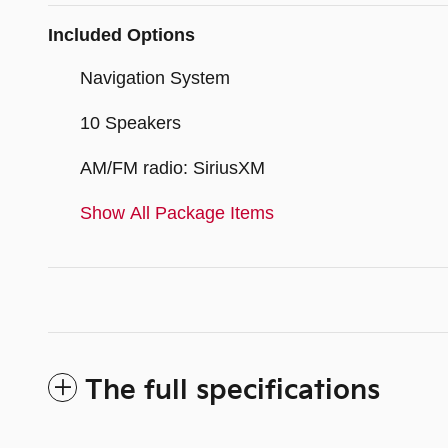
Included Options
Navigation System
10 Speakers
AM/FM radio: SiriusXM
Show All Package Items
The full specifications