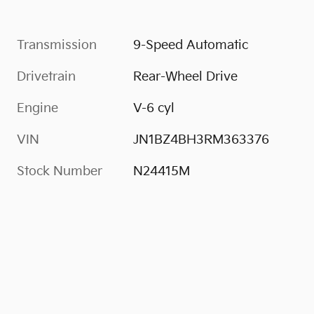
Transmission
9-Speed Automatic
Drivetrain
Rear-Wheel Drive
Engine
V-6 cyl
VIN
JN1BZ4BH3RM363376
Stock Number
N24415M