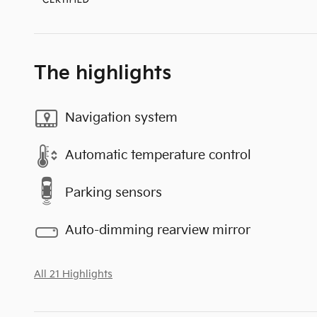
The highlights
Navigation system
Automatic temperature control
Parking sensors
Auto-dimming rearview mirror
All 21 Highlights