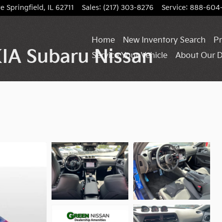
ve
Springfield
,
IL
62711
Sales
:
(217) 303-8276
Service
:
888-604
Home
New Inventory Search
Pr
IA Subaru Nissan
Service Your Vehicle
About Our D