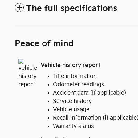
The full specifications
Peace of mind
Vehicle history report
Title information
Odometer readings
Accident data (if applicable)
Service history
Vehicle usage
Recall information (if applicable
Warranty status