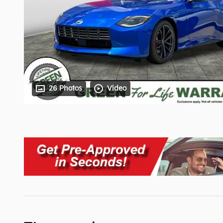
26 Photos
Video