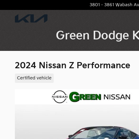
Skip to main content
3801 - 3861 Wabash A
Green Dodge K
2024 Nissan Z Performance
Certified vehicle