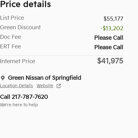
Price details
List Price
$55,177
Green Discount
-$13,202
Doc Fee
Please Call
ERT Fee
Please Call
$41,975
Internet Price
Green Nissan of Springfield
Location Details
Website
Call 217-787-7620
We’re here to help