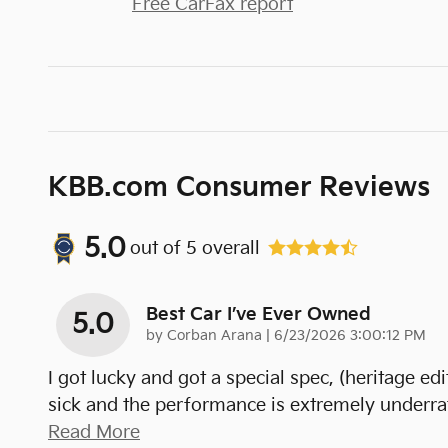
Free CarFax report
KBB.com Consumer Reviews
5.0
out of
5
overall
Best Car I’ve Ever Owned
5.0
on
by
Corban Arana
|
6/23/2026 3:00:12 PM
I got lucky and got a special spec, (heritage edit
sick and the performance is extremely underrat
Read More