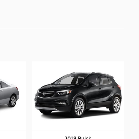
2018 Buick