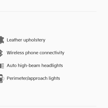
Leather upholstery
Wireless phone connectivity
Auto high-beam headlights
Perimeter/approach lights