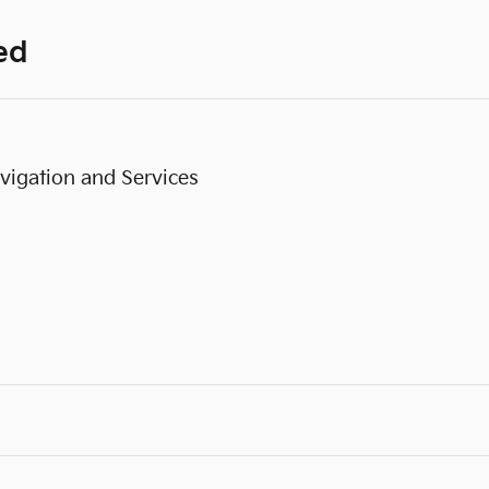
ed
vigation and Services