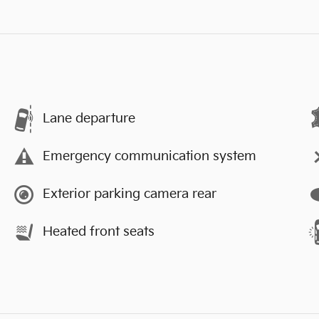
Lane departure
Emergency communication system
Exterior parking camera rear
Heated front seats