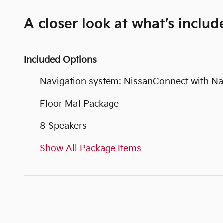
A closer look at what’s includ
Included Options
Navigation system: NissanConnect with Na
Floor Mat Package
8 Speakers
Show All Package Items