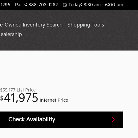
-1295
Parts
:
888-703-1262
Today: 8:30 am - 6:00 pm
e-Owned Inventory Search
Shopping Tools
ealership
$55,177
List Price
41,975
$
Internet Price
Check Availability