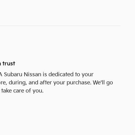
 trust
 Subaru Nissan is dedicated to your
ore, during, and after your purchase. We'll go
 take care of you.