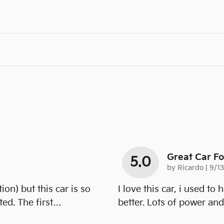
Great Car F
5.0
on
by
Ricardo
|
9/1
ion) but this car is so
I love this car, i used to
ed. The first
…
better. Lots of power an