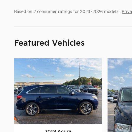
Based on 2 consumer ratings for 2023–2026 models.
Priv
Featured Vehicles
2018 Acura