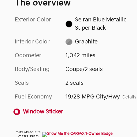
The overview
Exterior Color
Seiran Blue Metallic
Super Black
Interior Color
Graphite
Odometer
1,042 miles
Body/Seating
Coupe/2 seats
Seats
2 seats
Fuel Economy
19/28 MPG City/Hwy
Details
Window Sticker