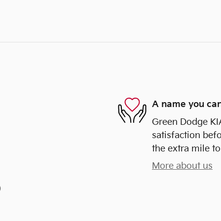
A name you can
Green Dodge KIA
satisfaction bef
the extra mile to
More about us
)