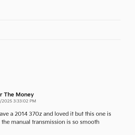
or The Money
3/2025 3:33:02 PM
 have a 2014 370z and loved it but this one is
d the manual transmission is so smooth