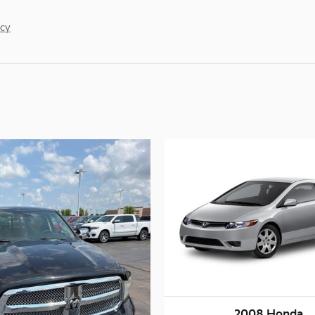
acy
2008 Honda