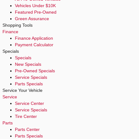
Vehicles Under $10K
Featured Pre-Owned
Green Assurance
Shopping Tools
Finance
Finance Application
Payment Calculator
Specials
Specials
New Specials
Pre-Owned Specials
Service Specials
Parts Specials
Service Your Vehicle
Service
Service Center
Service Specials
Tire Center
Parts
Parts Center
Parts Specials