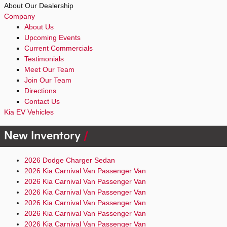
About Our Dealership
Company
About Us
Upcoming Events
Current Commercials
Testimonials
Meet Our Team
Join Our Team
Directions
Contact Us
Kia EV Vehicles
New Inventory
2026 Dodge Charger Sedan
2026 Kia Carnival Van Passenger Van
2026 Kia Carnival Van Passenger Van
2026 Kia Carnival Van Passenger Van
2026 Kia Carnival Van Passenger Van
2026 Kia Carnival Van Passenger Van
2026 Kia Carnival Van Passenger Van