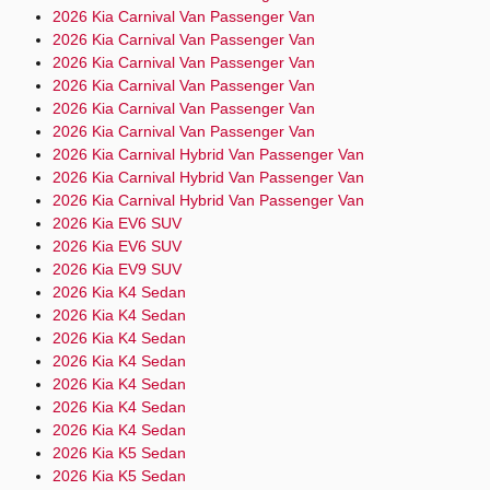
2026 Kia Carnival Van Passenger Van
2026 Kia Carnival Van Passenger Van
2026 Kia Carnival Van Passenger Van
2026 Kia Carnival Van Passenger Van
2026 Kia Carnival Van Passenger Van
2026 Kia Carnival Van Passenger Van
2026 Kia Carnival Hybrid Van Passenger Van
2026 Kia Carnival Hybrid Van Passenger Van
2026 Kia Carnival Hybrid Van Passenger Van
2026 Kia EV6 SUV
2026 Kia EV6 SUV
2026 Kia EV9 SUV
2026 Kia K4 Sedan
2026 Kia K4 Sedan
2026 Kia K4 Sedan
2026 Kia K4 Sedan
2026 Kia K4 Sedan
2026 Kia K4 Sedan
2026 Kia K4 Sedan
2026 Kia K5 Sedan
2026 Kia K5 Sedan