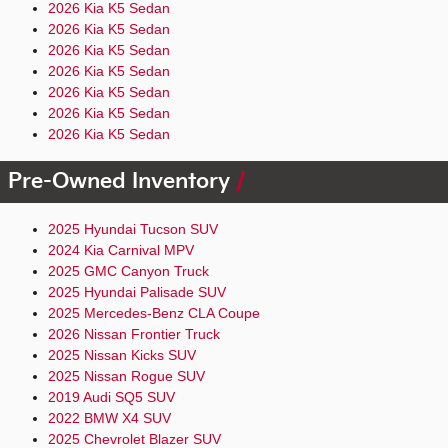
2026 Kia K5 Sedan
2026 Kia K5 Sedan
2026 Kia K5 Sedan
2026 Kia K5 Sedan
2026 Kia K5 Sedan
2026 Kia K5 Sedan
2026 Kia K5 Sedan
Pre-Owned Inventory
2025 Hyundai Tucson SUV
2024 Kia Carnival MPV
2025 GMC Canyon Truck
2025 Hyundai Palisade SUV
2025 Mercedes-Benz CLA Coupe
2026 Nissan Frontier Truck
2025 Nissan Kicks SUV
2025 Nissan Rogue SUV
2019 Audi SQ5 SUV
2022 BMW X4 SUV
2025 Chevrolet Blazer SUV