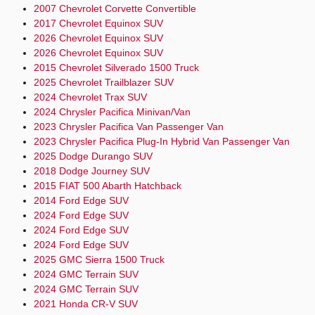
2007 Chevrolet Corvette Convertible
2017 Chevrolet Equinox SUV
2026 Chevrolet Equinox SUV
2026 Chevrolet Equinox SUV
2015 Chevrolet Silverado 1500 Truck
2025 Chevrolet Trailblazer SUV
2024 Chevrolet Trax SUV
2024 Chrysler Pacifica Minivan/Van
2023 Chrysler Pacifica Van Passenger Van
2023 Chrysler Pacifica Plug-In Hybrid Van Passenger Van
2025 Dodge Durango SUV
2018 Dodge Journey SUV
2015 FIAT 500 Abarth Hatchback
2014 Ford Edge SUV
2024 Ford Edge SUV
2024 Ford Edge SUV
2024 Ford Edge SUV
2025 GMC Sierra 1500 Truck
2024 GMC Terrain SUV
2024 GMC Terrain SUV
2021 Honda CR-V SUV