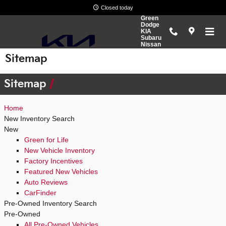
Skip to main content
Closed today
Green
Dodge
KIA
Subaru
Nissan
Sitemap
Sitemap
Home
New Inventory Search
New
Green for Life
New Vehicle Inventory
Factory Incentives
Featured New Vehicles
Auto Reviews
CarFinder
Pre-Owned Inventory Search
Pre-Owned
All Pre-Owned Vehicles