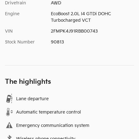
Drivetrain
AWD
Engine
EcoBoost 2.0L I4 GTDi DOHC
Turbocharged VCT
VIN
2FMPK4J91RBB00743
Stock Number
90813
The highlights
Lane departure
Automatic temperature control
Emergency communication system
Wireless phone connectivity