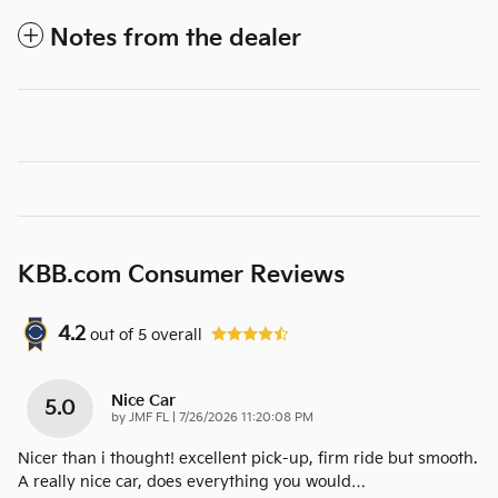
Notes from the dealer
KBB.com Consumer Reviews
4.2
out of
5
overall
Nice Car
5.0
on
by
JMF FL
|
7/26/2026 11:20:08 PM
Nicer than i thought! excellent pick-up, firm ride but smooth.
A really nice car, does everything you would
…