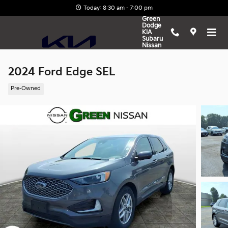
Skip to main content
Today: 8:30 am - 7:00 pm
Green
Dodge
KIA
Subaru
Nissan
2024 Ford Edge SEL
Pre-Owned