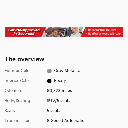
The overview
Exterior Color
Gray Metallic
Interior Color
Ebony
Odometer
60,328 miles
Body/Seating
SUV/5 seats
Seats
5 seats
Transmission
8-Speed Automatic