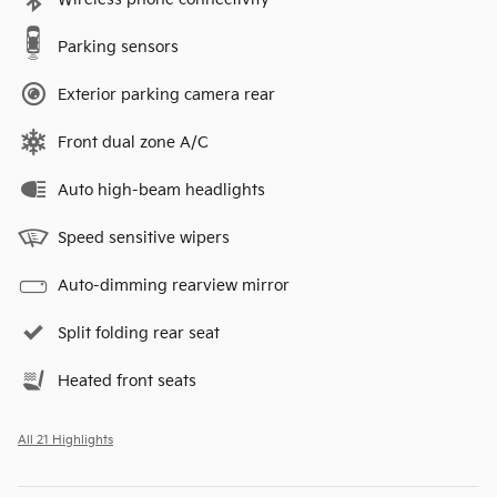
Parking sensors
Exterior parking camera rear
Front dual zone A/C
Auto high-beam headlights
Speed sensitive wipers
Auto-dimming rearview mirror
Split folding rear seat
Heated front seats
All 21 Highlights