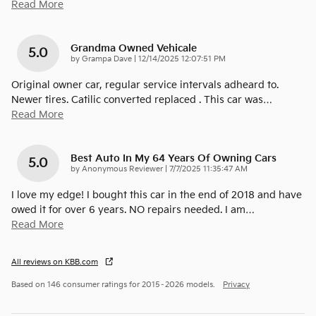
Read More
Grandma Owned Vehicale
5.0
on
by
Grampa Dave
|
12/14/2025 12:07:51 PM
Original owner car, regular service intervals adheard to.
Newer tires. Catilic converted replaced . This car was
…
Read More
Best Auto In My 64 Years Of Owning Cars
5.0
on
by
Anonymous Reviewer
|
7/7/2025 11:35:47 AM
I love my edge! I bought this car in the end of 2018 and have
owed it for over 6 years. NO repairs needed. I am
…
Read More
All reviews on KBB.com
Based on 146 consumer ratings for 2015–2026 models.
Privacy