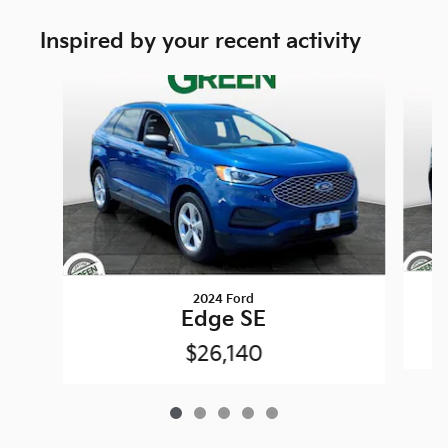
Inspired by your recent activity
Slide 1 of 5
2024 Ford
Edge SE
$26,140