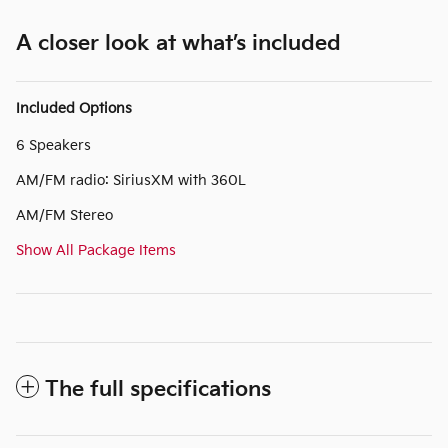
A closer look at what’s included
Included Options
6 Speakers
AM/FM radio: SiriusXM with 360L
AM/FM Stereo
Show All Package Items
The full specifications