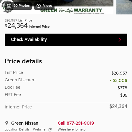
20 Photos
Video
$26,957
List Price
24,364
$
Internet Price
Check Availability
Price details
List Price
$26,957
Green Discount
- $3,006
Doc Fee
$378
ERT Fee
$35
$24,364
Internet Price
Green Nissan
Call 877-231-9019
Location Details
Website
We’re here to help