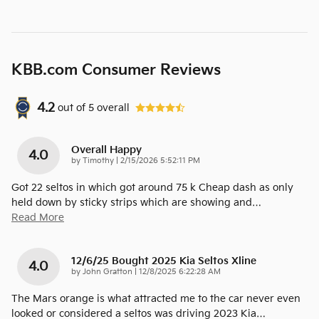
KBB.com Consumer Reviews
4.2
out of
5
overall
Overall Happy
4.0
on
by
Timothy
|
2/15/2026 5:52:11 PM
Got 22 seltos in which got around 75 k Cheap dash as only
held down by sticky strips which are showing and
…
Read More
12/6/25 Bought 2025 Kia Seltos Xline
4.0
on
by
John Gratton
|
12/8/2025 6:22:28 AM
The Mars orange is what attracted me to the car never even
looked or considered a seltos was driving 2023 Kia
…