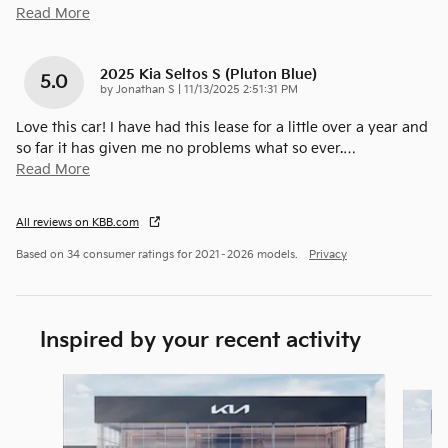
Read More
2025 Kia Seltos S (pluton Blue)
5.0
on
by
Jonathan S
|
11/13/2025 2:51:31 PM
Love this car! I have had this lease for a little over a year and
so far it has given me no problems what so ever.
…
Read More
All reviews on KBB.com
Based on 34 consumer ratings for 2021–2026 models.
Privacy
Inspired by your recent activity
Slide 1 of 5