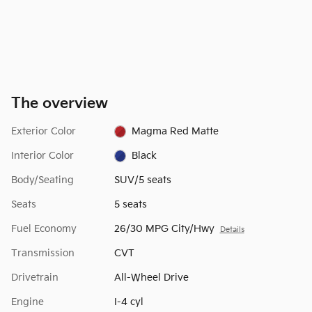
The overview
Exterior Color
Magma Red Matte
Interior Color
Black
Body/Seating
SUV/5 seats
Seats
5 seats
Fuel Economy
26/30 MPG City/Hwy
Details
Transmission
CVT
Drivetrain
All-Wheel Drive
Engine
I-4 cyl