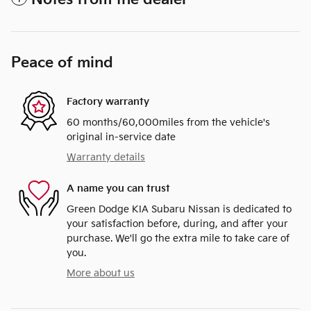
Peace of mind
Factory warranty
60 months/60,000miles from the vehicle's
original in-service date
Warranty details
A name you can trust
Green Dodge KIA Subaru Nissan is dedicated to
your satisfaction before, during, and after your
purchase. We'll go the extra mile to take care of
you.
More about us