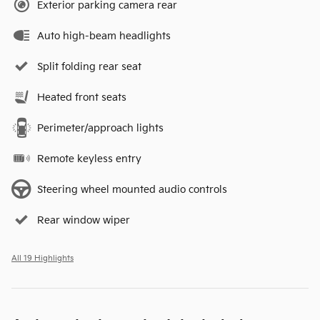
Exterior parking camera rear
Auto high-beam headlights
Split folding rear seat
Heated front seats
Perimeter/approach lights
Remote keyless entry
Steering wheel mounted audio controls
Rear window wiper
All 19 Highlights