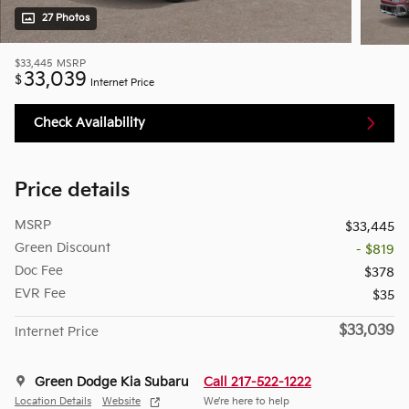
27 Photos
$33,445
MSRP
33,039
$
Internet Price
Check Availability
Price details
MSRP
$33,445
Green Discount
- $819
Doc Fee
$378
EVR Fee
$35
$33,039
Internet Price
Green Dodge Kia Subaru
Call 217-522-1222
Location Details
Website
We’re here to help