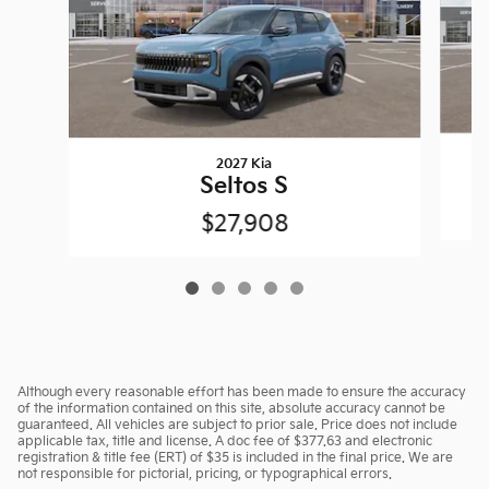
2027 Kia
Seltos S
$27,908
Although every reasonable effort has been made to ensure the accuracy
of the information contained on this site, absolute accuracy cannot be
guaranteed. All vehicles are subject to prior sale. Price does not include
applicable tax, title and license. A doc fee of $377.63 and electronic
registration & title fee (ERT) of $35 is included in the final price. We are
not responsible for pictorial, pricing, or typographical errors.