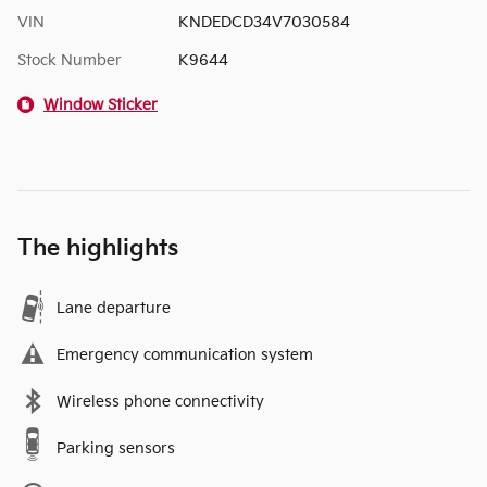
VIN
KNDEDCD34V7030584
Stock Number
K9644
Window Sticker
The highlights
Lane departure
Emergency communication system
Wireless phone connectivity
Parking sensors