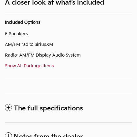
A closer look at what’s included
Included Options
6 Speakers
AM/FM radio: SiriusXM
Radio: AM/FM Display Audio System
Show All Package Items
The full specifications
Notes from the dealer