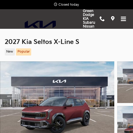
Skip to main content
Closed today
Green
Dodge
KIA
Subaru
Nissan
2027 Kia Seltos X-Line S
New
Popular