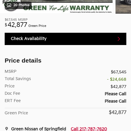
20 Photos
$67,545
MSRP
42,877
$
Green Price
Check Availability
Price details
MSRP
$67,545
Total Savings
- $24,668
Price
$42,877
Doc Fee
Please Call
ERT Fee
Please Call
$42,877
Green Price
Green Nissan of Springfield
Call 217-787-7620