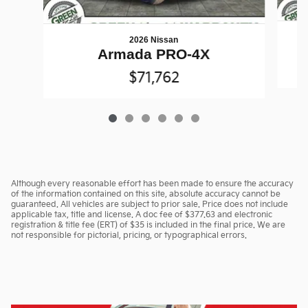
2026 Nissan
Armada PRO-4X
$71,762
Although every reasonable effort has been made to ensure the accuracy
of the information contained on this site, absolute accuracy cannot be
guaranteed. All vehicles are subject to prior sale. Price does not include
applicable tax, title and license. A doc fee of $377.63 and electronic
registration & title fee (ERT) of $35 is included in the final price. We are
not responsible for pictorial, pricing, or typographical errors.