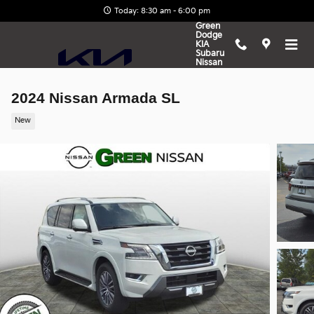
Skip to main content
Today: 8:30 am - 6:00 pm
Green
Dodge
KIA
Subaru
Nissan
2024 Nissan Armada SL
New