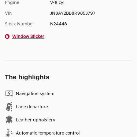
Engine
V-8 cyl
VIN
JN8AY2BB8R9853797
Stock Number
N24448
Window Sticker
The highlights
Navigation system
Lane departure
Leather upholstery
Automatic temperature control