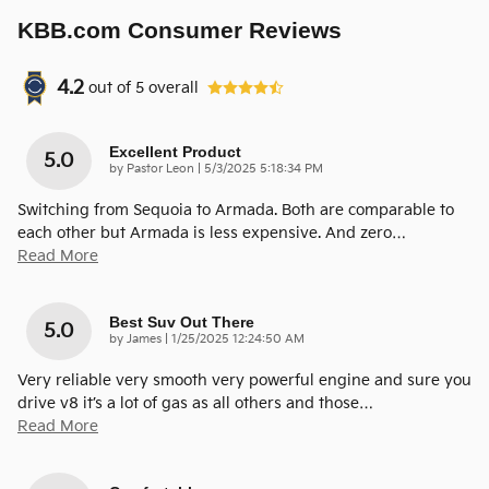
KBB.com Consumer Reviews
4.2
out of
5
overall
Excellent Product
5.0
on
by
Pastor Leon
|
5/3/2025 5:18:34 PM
Switching from Sequoia to Armada. Both are comparable to
each other but Armada is less expensive. And zero
…
Read More
Best Suv Out There
5.0
on
by
James
|
1/25/2025 12:24:50 AM
Very reliable very smooth very powerful engine and sure you
drive v8 it’s a lot of gas as all others and those
…
Read More