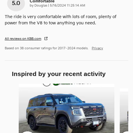
Comfortable
5.0
on
by
Douglas
|
5/16/2024 11:25:14 AM
The ride is very comfortable with lots of room, plenty of
power from the V8 to tow anything you need.
All reviews on KBB.com
Based on 38 consumer ratings for 2017–2024 models.
Privacy
Inspired by your recent activity
Slide 1 of 6