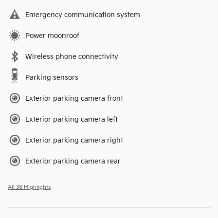
Emergency communication system
Power moonroof
Wireless phone connectivity
Parking sensors
Exterior parking camera front
Exterior parking camera left
Exterior parking camera right
Exterior parking camera rear
All 38 Highlights