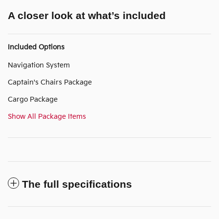
A closer look at what’s included
Included Options
Navigation System
Captain's Chairs Package
Cargo Package
Show All Package Items
The full specifications