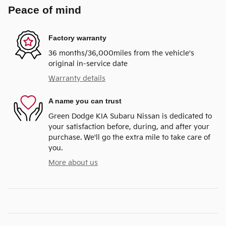
Peace of mind
Factory warranty
36 months/36,000miles from the vehicle's
original in-service date
Warranty details
A name you can trust
Green Dodge KIA Subaru Nissan is dedicated to
your satisfaction before, during, and after your
purchase. We'll go the extra mile to take care of
you.
More about us