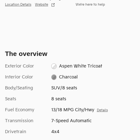
Location Details
Website
We’re here to help
The overview
Exterior Color
Aspen White Tricoat
Interior Color
Charcoal
Body/Seating
SUV/8 seats
Seats
8 seats
Fuel Economy
13/18 MPG City/Hwy
Details
Transmission
7-Speed Automatic
Drivetrain
4x4