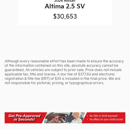
2026 Nissan
Altima 2.5 SV
$30,653
Although every reasonable effort has been made to ensure the accuracy
of the information contained on this site, absolute accuracy cannot be
guaranteed. All vehicles are subject to prior sale. Price does not include
applicable tax, title and license. A doc fee of $377.63 and electronic
registration & title fee (ERT) of $35 is included in the final price. We are
not responsible for pictorial, pricing, or typographical errors.