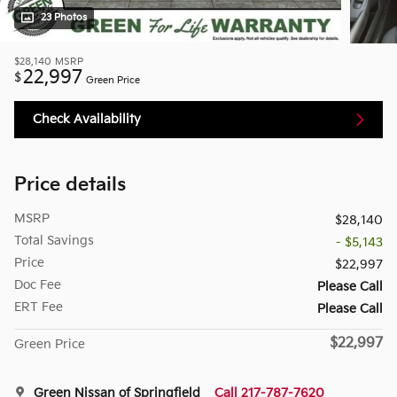
23 Photos
$28,140
MSRP
22,997
$
Green Price
Check Availability
Price details
MSRP
$28,140
Total Savings
- $5,143
Price
$22,997
Doc Fee
Please Call
ERT Fee
Please Call
$22,997
Green Price
Green Nissan of Springfield
Call 217-787-7620