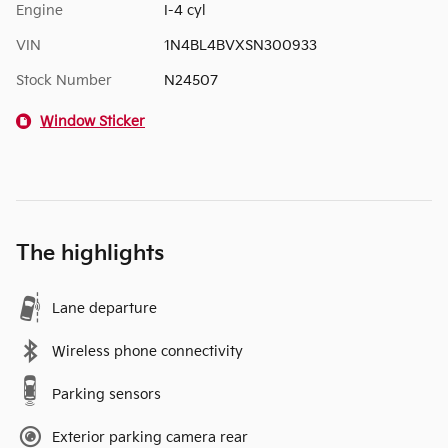
Engine
I-4 cyl
VIN
1N4BL4BVXSN300933
Stock Number
N24507
Window Sticker
The highlights
Lane departure
Wireless phone connectivity
Parking sensors
Exterior parking camera rear