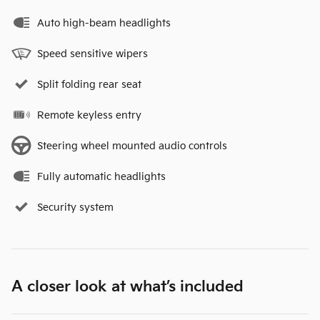
Auto high-beam headlights
Speed sensitive wipers
Split folding rear seat
Remote keyless entry
Steering wheel mounted audio controls
Fully automatic headlights
Security system
A closer look at what’s included