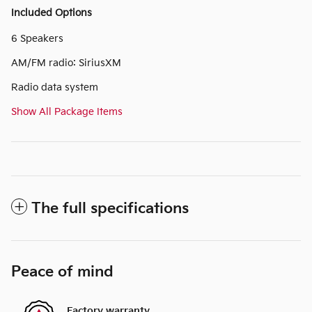
Included Options
6 Speakers
AM/FM radio: SiriusXM
Radio data system
Show All Package Items
The full specifications
Peace of mind
Factory warranty