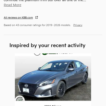
continue the platinum trim but over all one of the
…
Read More
All reviews on KBB.com
Based on 43 consumer ratings for 2019–2026 models.
Privacy
Inspired by your recent activity
Slide 1 of 1