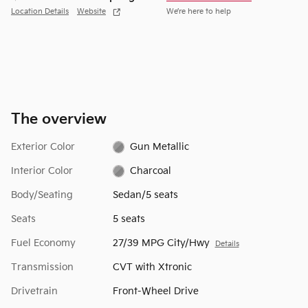
Location Details
Website
We’re here to help
The overview
Exterior Color
Gun Metallic
Interior Color
Charcoal
Body/Seating
Sedan/5 seats
Seats
5 seats
Fuel Economy
27/39 MPG City/Hwy
Details
Transmission
CVT with Xtronic
Drivetrain
Front-Wheel Drive