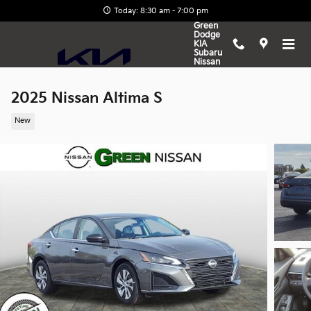
Skip to main content
Today: 8:30 am - 7:00 pm
Green
Dodge
KIA
Subaru
Nissan
2025 Nissan Altima S
New