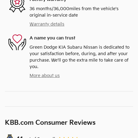
36 months/36,000miles from the vehicle's
original in-service date
Warranty details
A name you can trust
Green Dodge KIA Subaru Nissan is dedicated to
your satisfaction before, during, and after your
purchase. We'll go the extra mile to take care of
you.
More about us
KBB.com Consumer Reviews