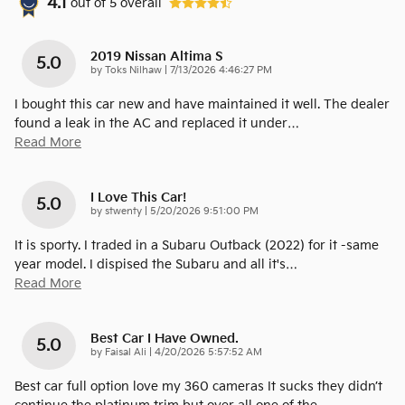
4.1
out of
5
overall
2019 Nissan Altima S
5.0
on
by
Toks Nilhaw
|
7/13/2026 4:46:27 PM
I bought this car new and have maintained it well. The dealer
found a leak in the AC and replaced it under
…
Read More
I Love This Car!
5.0
on
by
stwenty
|
5/20/2026 9:51:00 PM
It is sporty. I traded in a Subaru Outback (2022) for it -same
year model. I dispised the Subaru and all it's
…
Read More
Best Car I Have Owned.
5.0
on
by
Faisal Ali
|
4/20/2026 5:57:52 AM
Best car full option love my 360 cameras It sucks they didn’t