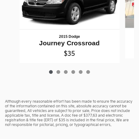
2015 Dodge
Journey Crossroad
$35
Although every reasonable effort has been made to ensure the accuracy
of the information contained on this site, absolute accuracy cannot be
guaranteed. All vehicles are subject to prior sale. Price does not include
applicable tax, title and license. A doc fee of $377.63 and electronic
registration & title fee (ERT) of $35 is included in the final price. We are
not responsible for pictorial, pricing, or typographical errors.