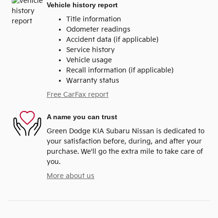
Vehicle history report
Title information
Odometer readings
Accident data (if applicable)
Service history
Vehicle usage
Recall information (if applicable)
Warranty status
Free CarFax report
A name you can trust
Green Dodge KIA Subaru Nissan is dedicated to
your satisfaction before, during, and after your
purchase. We'll go the extra mile to take care of
you.
More about us