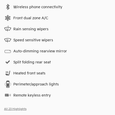
Wireless phone connectivity
Front dual zone A/C
Rain sensing wipers
Speed sensitive wipers
Auto-dimming rearview mirror
Split folding rear seat
Heated front seats
Perimeter/approach lights
Remote keyless entry
All 23 Highlights