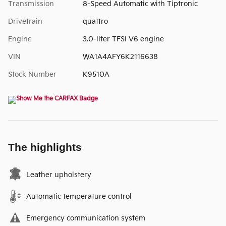
Transmission
8-Speed Automatic with Tiptronic
Drivetrain
quattro
Engine
3.0-liter TFSI V6 engine
VIN
WA1A4AFY6K2116638
Stock Number
K9510A
The highlights
Leather upholstery
Automatic temperature control
Emergency communication system