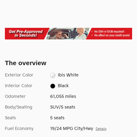
The overview
Exterior Color
Ibis White
Interior Color
Black
Odometer
61,055 miles
Body/Seating
SUV/5 seats
Seats
5 seats
Fuel Economy
19/24 MPG City/Hwy
Details