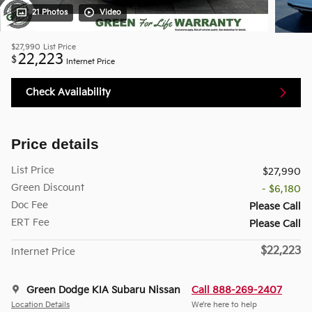
21 Photos
Video
$27,990
List Price
22,223
$
Internet Price
Check Availability
Price details
List Price
$27,990
Green Discount
- $6,180
Doc Fee
Please Call
ERT Fee
Please Call
$22,223
Internet Price
Green Dodge KIA Subaru Nissan
Call 888-269-2407
Location Details
We’re here to help