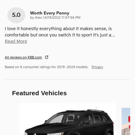
Worth Every Penny
5.0
on
by
Alex
|
6/19/2022 11:57:56 PM
I love it honestly everything about it makes sense, is
comfortable but once you switch it to sport it's just a
…
Read More
All reviews on KBB.com
Based on 6 consumer ratings for 2019–2024 models.
Privacy
Featured Vehicles
Slide 1 of 6