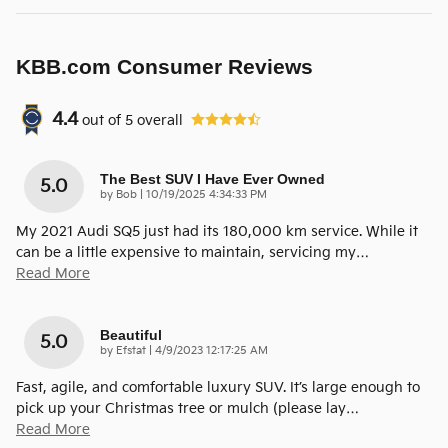
KBB.com Consumer Reviews
4.4
out of
5
overall
The Best SUV I Have Ever Owned
5.0
on
by
Bob
|
10/19/2025 4:34:33 PM
My 2021 Audi SQ5 just had its 180,000 km service. While it
can be a little expensive to maintain, servicing my
…
Read More
Beautiful
5.0
on
by
Efstat
|
4/9/2023 12:17:25 AM
Fast, agile, and comfortable luxury SUV. It’s large enough to
pick up your Christmas tree or mulch (please lay
…
Read More