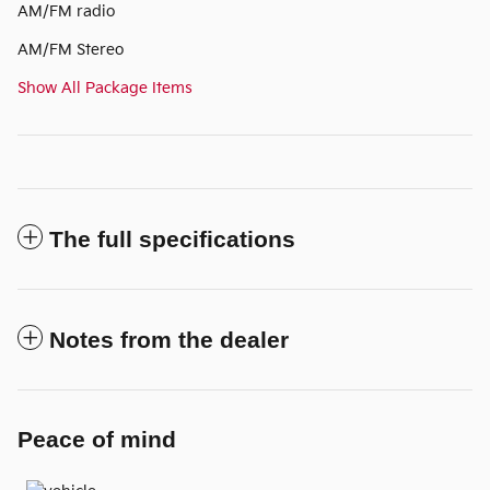
AM/FM radio
AM/FM Stereo
Show All Package Items
The full specifications
Notes from the dealer
Peace of mind