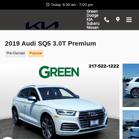
Skip to main content
Today: 8:30 am - 7:00 pm
Green
Dodge
KIA
Subaru
Nissan
2019 Audi SQ5 3.0T Premium
Pre-Owned
Popular