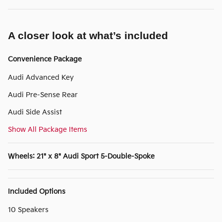
A closer look at what’s included
Convenience Package
Audi Advanced Key
Audi Pre-Sense Rear
Audi Side Assist
Show All Package Items
Wheels: 21" x 8" Audi Sport 5-Double-Spoke
Included Options
10 Speakers