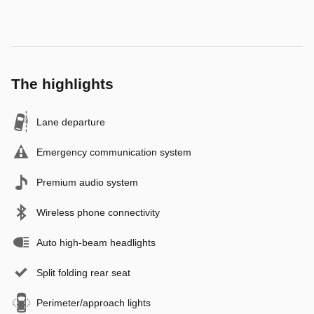
The highlights
Lane departure
Emergency communication system
Premium audio system
Wireless phone connectivity
Auto high-beam headlights
Split folding rear seat
Perimeter/approach lights