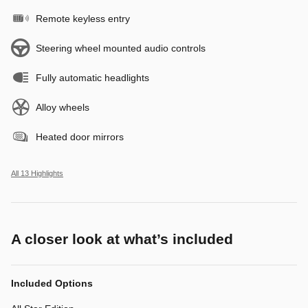
Remote keyless entry
Steering wheel mounted audio controls
Fully automatic headlights
Alloy wheels
Heated door mirrors
All 13 Highlights
A closer look at what’s included
Included Options