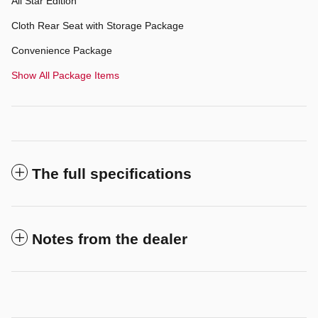
All Star Edition
Cloth Rear Seat with Storage Package
Convenience Package
Show All Package Items
The full specifications
Notes from the dealer