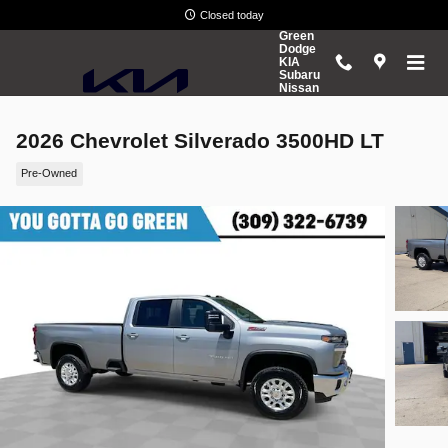
Skip to main content
Closed today
Green
Dodge
KIA
Subaru
Nissan
2026 Chevrolet Silverado 3500HD LT
Pre-Owned