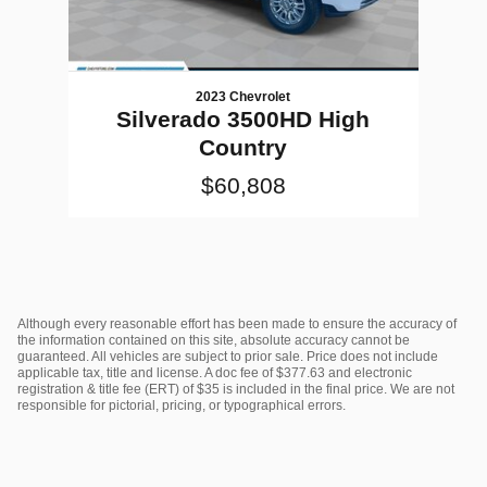
2023 Chevrolet
Silverado 3500HD High
Country
$60,808
Although every reasonable effort has been made to ensure the accuracy of
the information contained on this site, absolute accuracy cannot be
guaranteed. All vehicles are subject to prior sale. Price does not include
applicable tax, title and license. A doc fee of $377.63 and electronic
registration & title fee (ERT) of $35 is included in the final price. We are not
responsible for pictorial, pricing, or typographical errors.