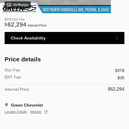
23 Photos
$378
Doc Fee
62,294
$
Internet Price
Check Availability
Price details
Doc Fee
$378
ERT Fee
$35
$62,294
Internet Price
Green Chevrolet
Location Details
Website