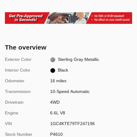
The overview
Exterior Color
Sterling Gray Metallic
Interior Color
Black
Odometer
16 miles
Transmission
10-Speed Automatic
Drivetrain
4WD
Engine
6.6L V8
VIN
1GC4KTE79TF247196
Stock Number
P4610