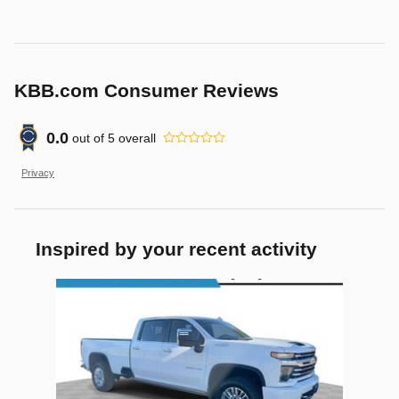
KBB.com Consumer Reviews
0.0
out of
5
overall
Privacy
Inspired by your recent activity
Slide 1 of 1